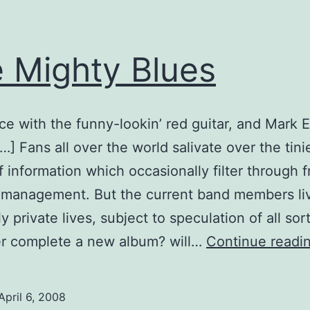
 Mighty Blues
ce with the funny-lookin’ red guitar, and Mark 
t…] Fans all over the world salivate over the tini
f information which occasionally filter through 
 management. But the current band members li
 private lives, subject to speculation of all sort
er complete a new album? will…
Continue readi
April 6, 2008