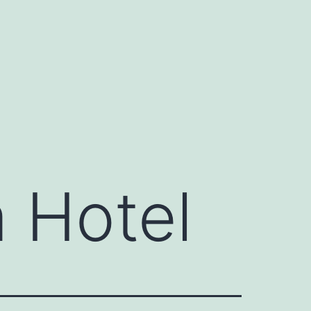
 Hotel