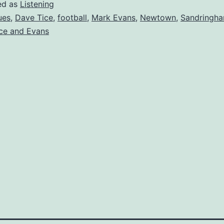
ed as
Listening
ues
,
Dave Tice
,
football
,
Mark Evans
,
Newtown
,
Sandringha
ce and Evans