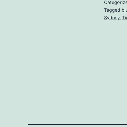
Categoriz
Tagged
bl
Sydney
,
Ti