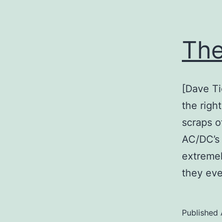
The
[Dave Ti
the righ
scraps o
AC/DC’s
extremely
they ev
Published