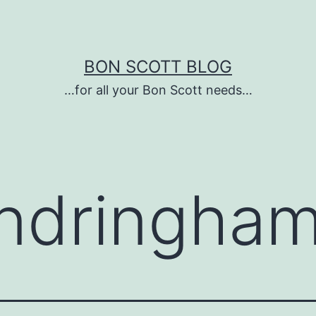
BON SCOTT BLOG
…for all your Bon Scott needs…
ndringham