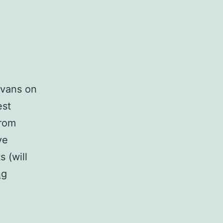
Evans on
est
from
ve
s (will
The
ng
Mighty
Blues