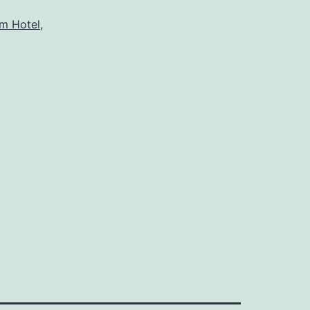
m Hotel
,