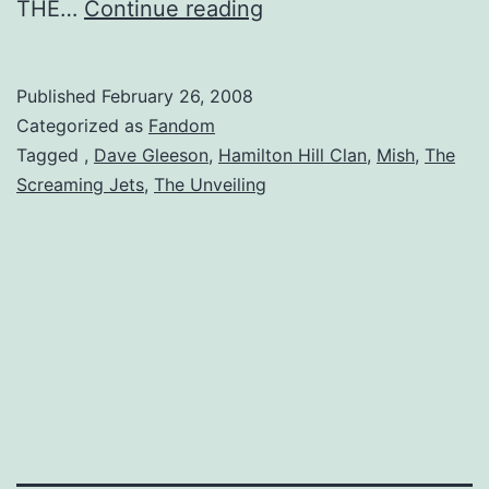
The
THE…
Continue reading
Unveiling
Published
February 26, 2008
Categorized as
Fandom
Tagged
,
Dave Gleeson
,
Hamilton Hill Clan
,
Mish
,
The
Screaming Jets
,
The Unveiling