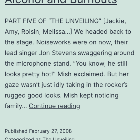
PART FIVE OF “THE UNVEILING” [Jackie,
Amy, Roisin, Melissa…] We headed back to
the stage. Noiseworks were on now, their
lead singer Jon Stevens swaggering around
the microphone stand. “You know, he still
looks pretty hot!” Mish exclaimed. But her
gaze wasn’t just idly taking in the rocker’s
rugged good looks. Mish kept noticing
Alcohol
family…
Continue reading
and
Burnouts
Published
February 27, 2008
Categorized as
The Unveiling