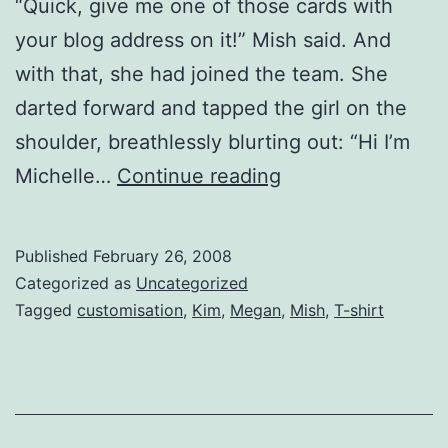
“Quick, give me one of those cards with
your blog address on it!” Mish said. And
with that, she had joined the team. She
darted forward and tapped the girl on the
shoulder, breathlessly blurting out: “Hi I’m
I
Michelle…
Continue reading
HEART
BOYS
Published
February 26, 2008
IN
Categorized as
Uncategorized
BANDS
Tagged
customisation
,
Kim
,
Megan
,
Mish
,
T-shirt