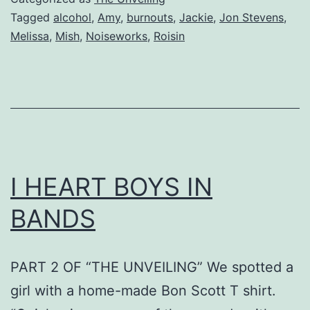
Tagged
alcohol
,
Amy
,
burnouts
,
Jackie
,
Jon Stevens
,
Melissa
,
Mish
,
Noiseworks
,
Roisin
I HEART BOYS IN
BANDS
PART 2 OF “THE UNVEILING” We spotted a
girl with a home-made Bon Scott T shirt.