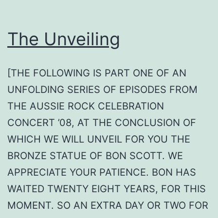
The Unveiling
[THE FOLLOWING IS PART ONE OF AN
UNFOLDING SERIES OF EPISODES FROM
THE AUSSIE ROCK CELEBRATION
CONCERT ’08, AT THE CONCLUSION OF
WHICH WE WILL UNVEIL FOR YOU THE
BRONZE STATUE OF BON SCOTT. WE
APPRECIATE YOUR PATIENCE. BON HAS
WAITED TWENTY EIGHT YEARS, FOR THIS
MOMENT. SO AN EXTRA DAY OR TWO FOR