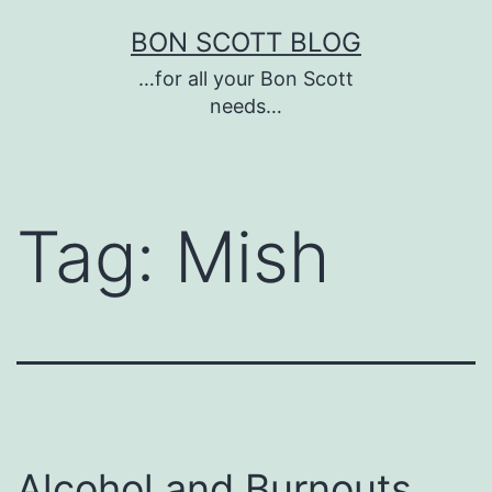
Skip
BON SCOTT BLOG
to
…for all your Bon Scott
content
needs…
Tag:
Mish
Alcohol and Burnouts