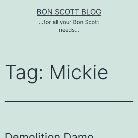
Skip
BON SCOTT BLOG
to
…for all your Bon Scott
content
needs…
Tag:
Mickie
Demolition Damo