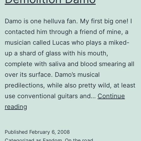
Damo is one helluva fan. My first big one! I
contacted him through a friend of mine, a
musician called Lucas who plays a miked-
up a shard of glass with his mouth,
complete with saliva and blood smearing all
over its surface. Damo’s musical
predilections, while also pretty wild, at least
use conventional guitars and…
Continue
Demolition
reading
Damo
Published
February 6, 2008
Categorized as
Fandom
,
On the road