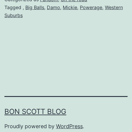
Tagged
,
Big Balls
,
Damo
,
Mickie
,
Powerage
,
Western
Suburbs
BON SCOTT BLOG
Proudly powered by
WordPress
.