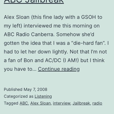
Alex Sloan (this fine lady with a GSOH to
my left) interviewed me this morning on
ABC Radio Canberra. Somehow she’d
gotten the idea that I was a “die-hard fan”. I
had to let her down lightly. Not that I’m not
a fan of Bon and AC/DC (I AM!) but I think
ABC
you have to…
Continue reading
Jailbreak
Published
May 7, 2008
Categorized as
Listening
Tagged
ABC
,
Alex Sloan
,
interview
,
Jailbreak
,
radio