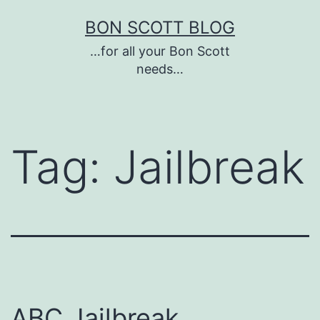
Skip
BON SCOTT BLOG
to
…for all your Bon Scott
content
needs…
Tag:
Jailbreak
ABC Jailbreak