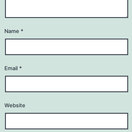
Name
*
Email
*
Website