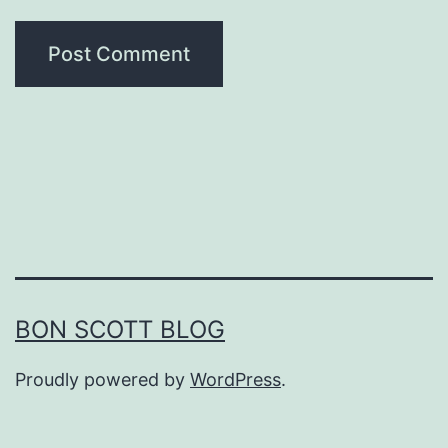
BON SCOTT BLOG
Proudly powered by
WordPress
.