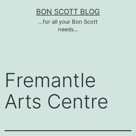
Skip
BON SCOTT BLOG
to
…for all your Bon Scott
content
needs…
Fremantle
Arts Centre