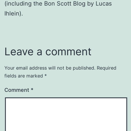
(including the Bon Scott Blog by Lucas
Ihlein).
Leave a comment
Your email address will not be published.
Required
fields are marked
*
Comment
*