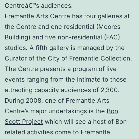
Centreâ€™s audiences.
Fremantle Arts Centre has four galleries at
the Centre and one residential (Moores
Building) and five non-residential (FAC)
studios. A fifth gallery is managed by the
Curator of the City of Fremantle Collection.
The Centre presents a program of live
events ranging from the intimate to those
attracting capacity audiences of 2,300.
During 2008, one of Fremantle Arts
Centre’s major undertakings is the
Bon
Scott Project
which will see a host of Bon-
related activities come to Fremantle