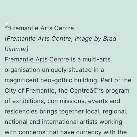
[Fremantle Arts Centre, image by Brad
Rimmer]
Fremantle Arts Centre
is a multi-arts
organisation uniquely situated in a
magnificent neo-gothic building. Part of the
City of Fremantle, the Centreâ€™s program
of exhibitions, commissions, events and
residencies brings together local, regional,
national and international artists working
with concerns that have currency with the