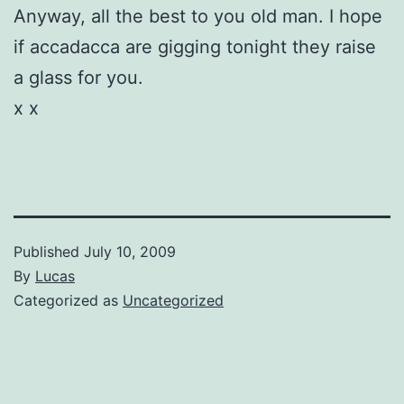
Anyway, all the best to you old man. I hope
if accadacca are gigging tonight they raise
a glass for you.
x x
Published
July 10, 2009
By
Lucas
Categorized as
Uncategorized