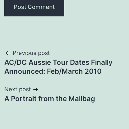
Post
Previous post
AC/DC Aussie Tour Dates Finally
navigation
Announced: Feb/March 2010
Next post
A Portrait from the Mailbag