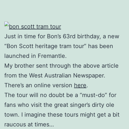
Just in time for Bon’s 63rd birthday, a new
“Bon Scott heritage tram tour” has been
launched in Fremantle.
My brother sent through the above article
from the West Australian Newspaper.
There’s an online version
here
.
The tour will no doubt be a “must-do” for
fans who visit the great singer’s dirty ole
town. I imagine these tours might get a bit
raucous at times…