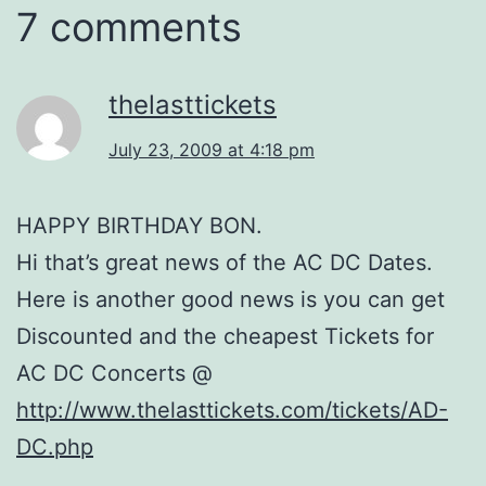
7 comments
thelasttickets
July 23, 2009 at 4:18 pm
HAPPY BIRTHDAY BON.
Hi that’s great news of the AC DC Dates.
Here is another good news is you can get
Discounted and the cheapest Tickets for
AC DC Concerts @
http://www.thelasttickets.com/tickets/AD-
DC.php