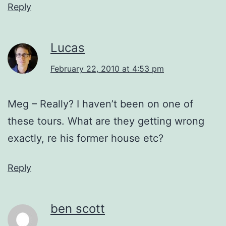
Reply
Lucas
February 22, 2010 at 4:53 pm
Meg – Really? I haven’t been on one of
these tours. What are they getting wrong
exactly, re his former house etc?
Reply
ben scott