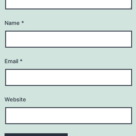
Name
*
Email
*
Website