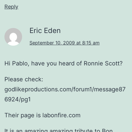
Reply
Eric Eden
September 10, 2009 at 8:15 am
Hi Pablo, have you heard of Ronnie Scott?
Please check:
godlikeproductions.com/forum1/message87
6924/pg1
Their page is labonfire.com
It is an amazing amazing tribute to Bon