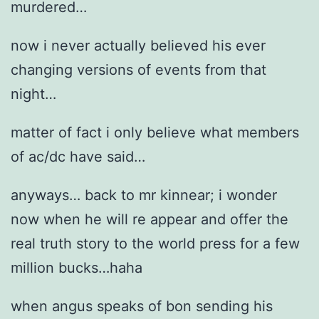
murdered…
now i never actually believed his ever
changing versions of events from that
night…
matter of fact i only believe what members
of ac/dc have said…
anyways… back to mr kinnear; i wonder
now when he will re appear and offer the
real truth story to the world press for a few
million bucks…haha
when angus speaks of bon sending his