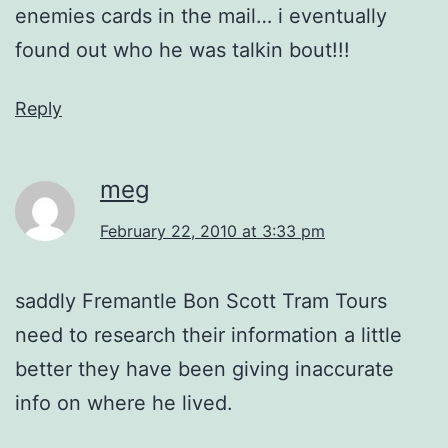
enemies cards in the mail… i eventually
found out who he was talkin bout!!!
Reply
meg
February 22, 2010 at 3:33 pm
saddly Fremantle Bon Scott Tram Tours
need to research their information a little
better they have been giving inaccurate
info on where he lived.