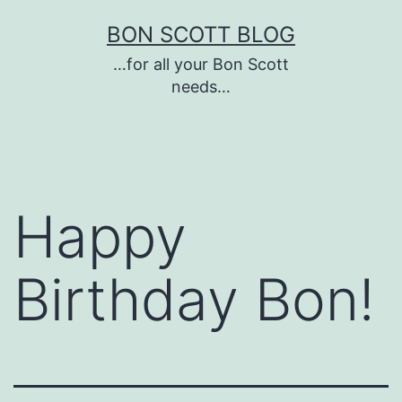
Skip
BON SCOTT BLOG
to
…for all your Bon Scott
content
needs…
Happy
Birthday Bon!