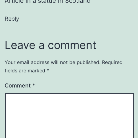
Article in a statue in Scotland
Reply
Leave a comment
Your email address will not be published.
Required
fields are marked
*
Comment
*