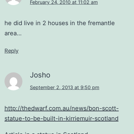
February 24, 2010 at 11:02 am
he did live in 2 houses in the fremantle
area…
Reply
Josho
September 2, 2013 at 9:50 pm
http://thedwarf.com.au/news/bon-scott-
statue-to-be-built-in-kirriemuir-scotland