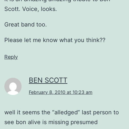
Scott. Voice, looks.
Great band too.
Please let me know what you think??
Reply
BEN SCOTT
February 8, 2010 at 10:23 am
well it seems the “alledged” last person to
see bon alive is missing presumed