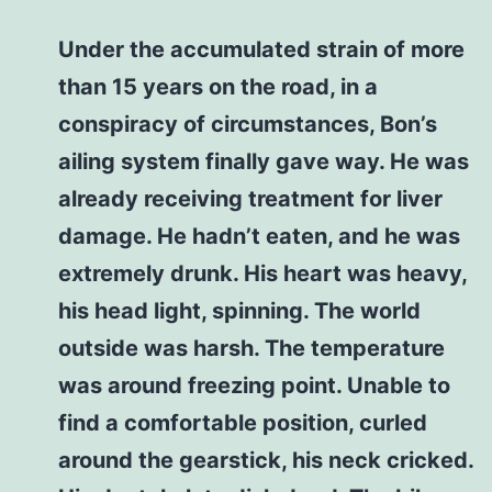
Under the accumulated strain of more
than 15 years on the road, in a
conspiracy of circumstances, Bon’s
ailing system finally gave way. He was
already receiving treatment for liver
damage. He hadn’t eaten, and he was
extremely drunk. His heart was heavy,
his head light, spinning. The world
outside was harsh. The temperature
was around freezing point. Unable to
find a comfortable position, curled
around the gearstick, his neck cricked.