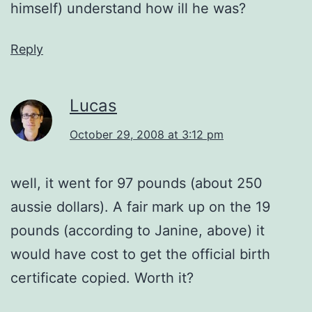
himself) understand how ill he was?
Reply
Lucas
October 29, 2008 at 3:12 pm
well, it went for 97 pounds (about 250
aussie dollars). A fair mark up on the 19
pounds (according to Janine, above) it
would have cost to get the official birth
certificate copied. Worth it?