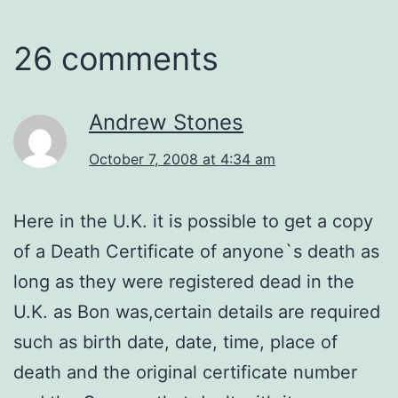
26 comments
Andrew Stones
October 7, 2008 at 4:34 am
Here in the U.K. it is possible to get a copy
of a Death Certificate of anyone`s death as
long as they were registered dead in the
U.K. as Bon was,certain details are required
such as birth date, date, time, place of
death and the original certificate number