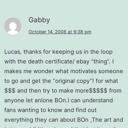
Gabby
October 14, 2008 at 9:38 pm
Lucas, thanks for keeping us in the loop
with the death certificate/ ebay “thing”. I
makes me wonder what motivates someone
to go and get the “original copy”! for what
$$$ and then try to make more$$$$$ from
anyone let anlone BOn.I can understand
fans wanting to know and find out
everything they can about BOn ,The art and