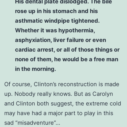
His dental plate dislodged. The bile
rose up in his stomach and his
asthmatic windpipe tightened.
Whether it was hypothermia,
asphyxiation, liver failure or even
cardiac arrest, or all of those things or
none of them, he would be a free man
in the morning.
Of course, Clinton’s reconstruction is made
up. Nobody really knows. But as Carolyn
and Clinton both suggest, the extreme cold
may have had a major part to play in this
sad “misadventure”…