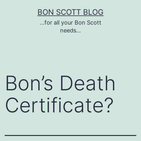
Skip
BON SCOTT BLOG
to
…for all your Bon Scott
content
needs…
Bon’s Death
Certificate?