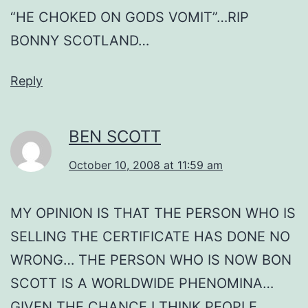
“HE CHOKED ON GODS VOMIT”…RIP
BONNY SCOTLAND…
Reply
BEN SCOTT
October 10, 2008 at 11:59 am
MY OPINION IS THAT THE PERSON WHO IS
SELLING THE CERTIFICATE HAS DONE NO
WRONG… THE PERSON WHO IS NOW BON
SCOTT IS A WORLDWIDE PHENOMINA…
GIVEN THE CHANCE I THINK PEOPLE