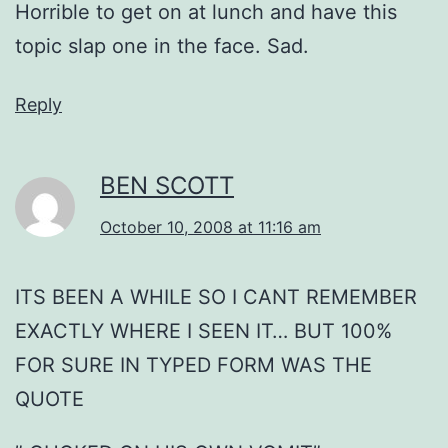
Horrible to get on at lunch and have this
topic slap one in the face. Sad.
Reply
BEN SCOTT
October 10, 2008 at 11:16 am
ITS BEEN A WHILE SO I CANT REMEMBER
EXACTLY WHERE I SEEN IT… BUT 100%
FOR SURE IN TYPED FORM WAS THE
QUOTE