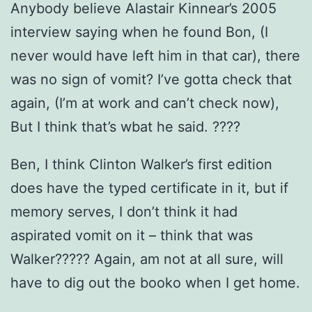
Anybody believe Alastair Kinnear’s 2005
interview saying when he found Bon, (I
never would have left him in that car), there
was no sign of vomit? I’ve gotta check that
again, (I’m at work and can’t check now),
But I think that’s wbat he said. ????
Ben, I think Clinton Walker’s first edition
does have the typed certificate in it, but if
memory serves, I don’t think it had
aspirated vomit on it – think that was
Walker????? Again, am not at all sure, will
have to dig out the booko when I get home.