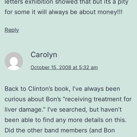
letters exhibition showed that but its a pity
for some it will always be about money!!!
Reply
Carolyn
October 15, 2008 at 5:32 am
Back to Clinton’s book, I’ve always been
curious about Bon’s “receiving treatment for
liver damage.” I’ve searched, but haven’t
been able to find any more details on this.
Did the other band members (and Bon