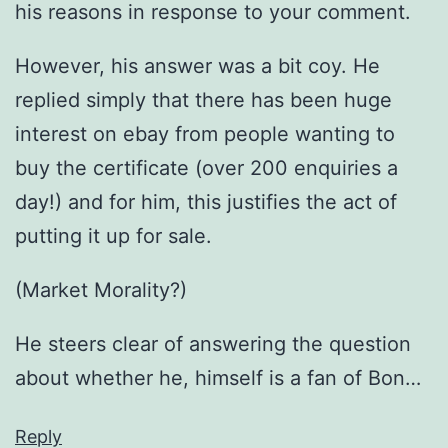
his reasons in response to your comment.
However, his answer was a bit coy. He
replied simply that there has been huge
interest on ebay from people wanting to
buy the certificate (over 200 enquiries a
day!) and for him, this justifies the act of
putting it up for sale.
(Market Morality?)
He steers clear of answering the question
about whether he, himself is a fan of Bon…
Reply