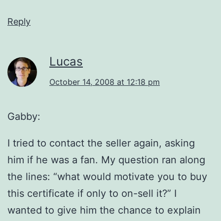
Reply
Lucas
October 14, 2008 at 12:18 pm
Gabby:
I tried to contact the seller again, asking
him if he was a fan. My question ran along
the lines: “what would motivate you to buy
this certificate if only to on-sell it?” I
wanted to give him the chance to explain