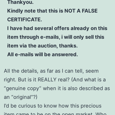
Thankyou.
Kindly note that this is NOT A FALSE
CERTIFICATE.
I have had several offers already on this
item through e-mails, i will only sell this
item via the auction, thanks.
All e-mails will be answered.
All the details, as far as I can tell, seem
right. But is it REALLY real? (And what is a
“genuine copy” when it is also described as
an “original”?)
I’d be curious to know how this precious
item came to be on the open market. Who