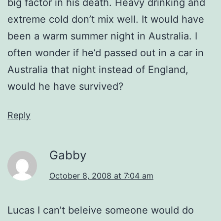
big factor in his death. Heavy drinking and
extreme cold don’t mix well. It would have
been a warm summer night in Australia. I
often wonder if he’d passed out in a car in
Australia that night instead of England,
would he have survived?
Reply
Gabby
October 8, 2008 at 7:04 am
Lucas I can’t beleive someone would do