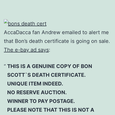
AccaDacca fan Andrew emailed to alert me
that Bon’s death certificate is going on sale.
The e-bay ad says
:
THIS IS A GENUINE COPY OF BON
SCOTT`S DEATH CERTIFICATE.
UNIQUE ITEM INDEED.
NO RESERVE AUCTION.
WINNER TO PAY POSTAGE.
PLEASE NOTE THAT THIS IS NOT A