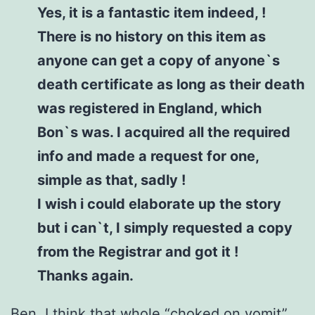
Yes, it is a fantastic item indeed, !
There is no history on this item as
anyone can get a copy of anyone`s
death certificate as long as their death
was registered in England, which
Bon`s was. I acquired all the required
info and made a request for one,
simple as that, sadly !
I wish i could elaborate up the story
but i can`t, I simply requested a copy
from the Registrar and got it !
Thanks again.
Ben, I think that whole “choked on vomit”