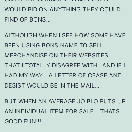
WOULD BID ON ANYTHING THEY COULD
FIND OF BONS…
ALTHOUGH WHEN I SEE HOW SOME HAVE
BEEN USING BONS NAME TO SELL
MERCHANDISE ON THEIR WEBSITES…
THAT I TOTALLY DISAGREE WITH…AND IF I
HAD MY WAY… A LETTER OF CEASE AND
DESIST WOULD BE IN THE MAIL…
BUT WHEN AN AVERAGE JO BLO PUTS UP
AN INDIVIDUAL ITEM FOR SALE… THATS
GOOD FUN!!!