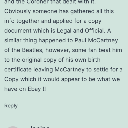
and the Coroner that dealt with it.
Obviously someone has gathered all this
info together and applied for a copy
document which is Legal and Official. A
similar thing happened to Paul McCartney
of the Beatles, however, some fan beat him
to the original copy of his own birth
certificate leaving McCartney to settle for a
Copy which it would appear to be what we
have on Ebay !!
Reply