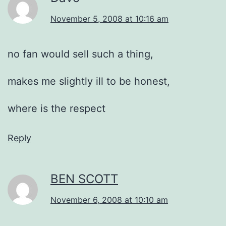
November 5, 2008 at 10:16 am
no fan would sell such a thing,
makes me slightly ill to be honest,
where is the respect
Reply
BEN SCOTT
November 6, 2008 at 10:10 am