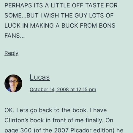
PERHAPS ITS A LITTLE OFF TASTE FOR
SOME…BUT I WISH THE GUY LOTS OF
LUCK IN MAKING A BUCK FROM BONS
FANS…
Reply
Lucas
October 14, 2008 at 12:15 pm
OK. Lets go back to the book. I have
Clinton’s book in front of me finally. On
page 300 (of the 2007 Picador edition) he