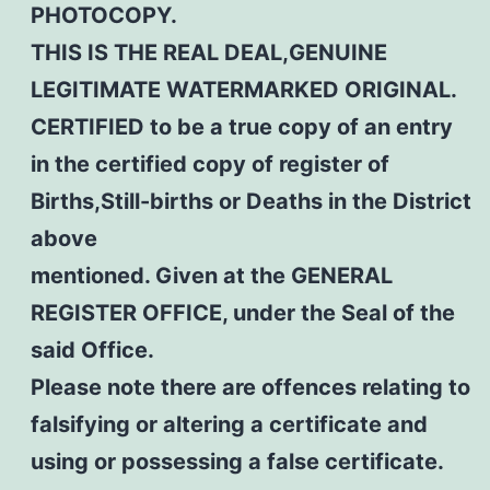
PHOTOCOPY.
THIS IS THE REAL DEAL,GENUINE
LEGITIMATE WATERMARKED ORIGINAL.
CERTIFIED to be a true copy of an entry
in the certified copy of register of
Births,Still-births or Deaths in the District
above
mentioned. Given at the GENERAL
REGISTER OFFICE, under the Seal of the
said Office.
Please note there are offences relating to
falsifying or altering a certificate and
using or possessing a false certificate.