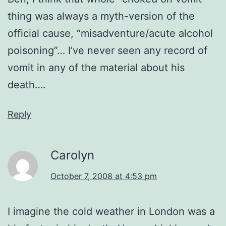
thing was always a myth-version of the
official cause, “misadventure/acute alcohol
poisoning”… I’ve never seen any record of
vomit in any of the material about his
death….
Reply
Carolyn
October 7, 2008 at 4:53 pm
I imagine the cold weather in London was a