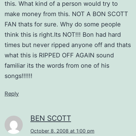
this. What kind of a person would try to
make money from this. NOT A BON SCOTT
FAN thats for sure. Why do some people
think this is right.Its NOT!!! Bon had hard
times but never ripped anyone off and thats
what this is RIPPED OFF AGAIN sound
familiar its the words from one of his
songs!!!!!!
Reply
BEN SCOTT
October 8, 2008 at 1:00 pm