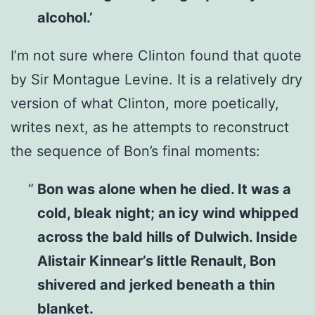
alcohol.’
I’m not sure where Clinton found that quote
by Sir Montague Levine. It is a relatively dry
version of what Clinton, more poetically,
writes next, as he attempts to reconstruct
the sequence of Bon’s final moments:
Bon was alone when he died. It was a
cold, bleak night; an icy wind whipped
across the bald hills of Dulwich. Inside
Alistair Kinnear’s little Renault, Bon
shivered and jerked beneath a thin
blanket.