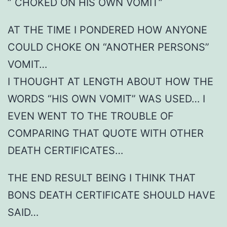
” CHOKED ON HIS OWN VOMIT”
AT THE TIME I PONDERED HOW ANYONE
COULD CHOKE ON “ANOTHER PERSONS”
VOMIT…
I THOUGHT AT LENGTH ABOUT HOW THE
WORDS “HIS OWN VOMIT” WAS USED… I
EVEN WENT TO THE TROUBLE OF
COMPARING THAT QUOTE WITH OTHER
DEATH CERTIFICATES…
THE END RESULT BEING I THINK THAT
BONS DEATH CERTIFICATE SHOULD HAVE
SAID…