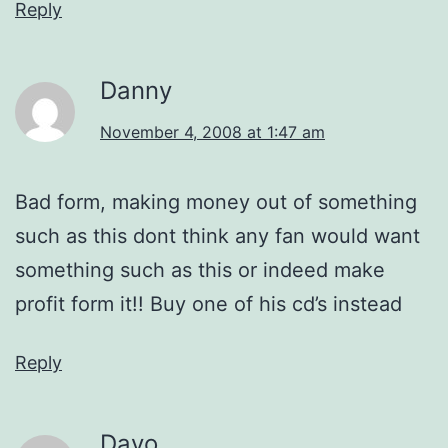
Reply
Danny
November 4, 2008 at 1:47 am
Bad form, making money out of something
such as this dont think any fan would want
something such as this or indeed make
profit form it!! Buy one of his cd’s instead
Reply
Davo