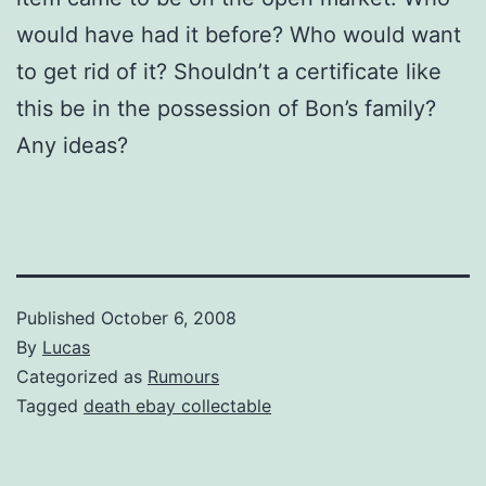
would have had it before? Who would want
to get rid of it? Shouldn’t a certificate like
this be in the possession of Bon’s family?
Any ideas?
Published
October 6, 2008
By
Lucas
Categorized as
Rumours
Tagged
death ebay collectable