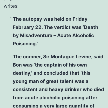
writes:
The autopsy was held on Friday
February 22. The verdict was ‘Death
by Misadventure – Acute Alcoholic
Poisoning.’
The coroner, Sir Montague Levine, said
Bon was ‘the captain of his own
destiny,’ and concluded that ‘this
young man of great talent was a
consistent and heavy drinker who died
from acute alcoholic poisoning after
consuming a very large quantity of