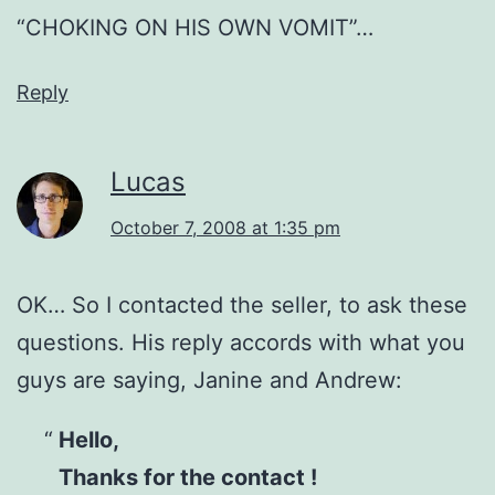
“CHOKING ON HIS OWN VOMIT”…
Reply
Lucas
October 7, 2008 at 1:35 pm
OK… So I contacted the seller, to ask these
questions. His reply accords with what you
guys are saying, Janine and Andrew:
Hello,
Thanks for the contact !