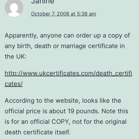
Janine
October 7, 2008 at 5:38 am
Apparently, anyone can order up a copy of
any birth, death or marriage certificate in
the UK:
http://www.ukcertificates.com/death_certifi
cates/
According to the website, looks like the
official price is about 19 pounds. Note this
is for an official COPY, not for the original
death certificate itself.