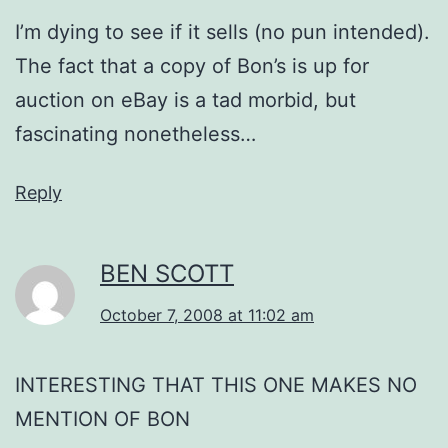
I’m dying to see if it sells (no pun intended).
The fact that a copy of Bon’s is up for
auction on eBay is a tad morbid, but
fascinating nonetheless…
Reply
BEN SCOTT
October 7, 2008 at 11:02 am
INTERESTING THAT THIS ONE MAKES NO
MENTION OF BON