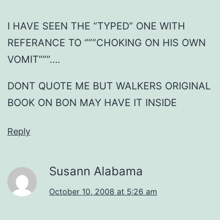
I HAVE SEEN THE “TYPED” ONE WITH
REFERANCE TO “””CHOKING ON HIS OWN
VOMIT”””….
DONT QUOTE ME BUT WALKERS ORIGINAL
BOOK ON BON MAY HAVE IT INSIDE
Reply
Susann Alabama
October 10, 2008 at 5:26 am