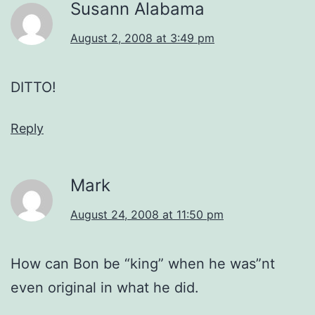
Susann Alabama
August 2, 2008 at 3:49 pm
DITTO!
Reply
Mark
August 24, 2008 at 11:50 pm
How can Bon be “king” when he was”nt
even original in what he did.