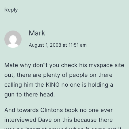
Reply
Mark
August 1, 2008 at 11:51 am
Mate why don”t you check his myspace site
out, there are plenty of people on there
calling him the KING no one is holding a
gun to there head.
And towards Clintons book no one ever
interviewed Dave on this because there