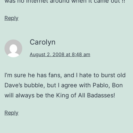
was no internet around when it came out !!
Reply
Carolyn
August 2, 2008 at 8:48 am
I’m sure he has fans, and I hate to burst old
Dave’s bubble, but I agree with Pablo, Bon
will always be the King of All Badasses!
Reply