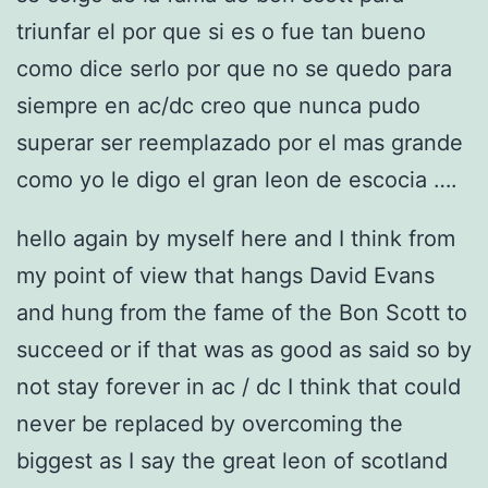
triunfar el por que si es o fue tan bueno
como dice serlo por que no se quedo para
siempre en ac/dc creo que nunca pudo
superar ser reemplazado por el mas grande
como yo le digo el gran leon de escocia ….
hello again by myself here and I think from
my point of view that hangs David Evans
and hung from the fame of the Bon Scott to
succeed or if that was as good as said so by
not stay forever in ac / dc I think that could
never be replaced by overcoming the
biggest as I say the great leon of scotland