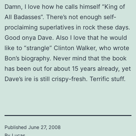
Damn, I love how he calls himself “King of
All Badasses”. There’s not enough self-
proclaiming superlatives in rock these days.
Good onya Dave. Also I love that he would
like to “strangle” Clinton Walker, who wrote
Bon’s biography. Never mind that the book
has been out for about 15 years already, yet
Dave’s ire is still crispy-fresh. Terrific stuff.
Published
June 27, 2008
By
Lucas