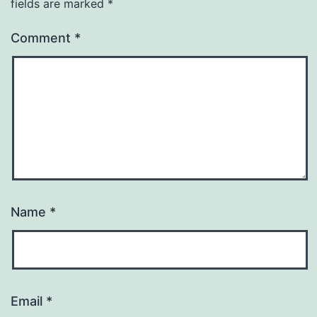
fields are marked
*
Comment
*
Name
*
Email
*