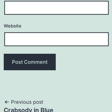
Website
Post
Previous post
Crabsody in Blue