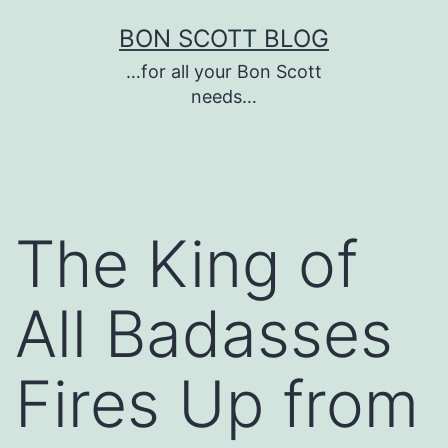
Skip
BON SCOTT BLOG
to
…for all your Bon Scott
content
needs…
The King of
All Badasses
Fires Up from