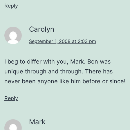
Reply
Carolyn
September 1, 2008 at 2:03 pm
I beg to differ with you, Mark. Bon was
unique through and through. There has
never been anyone like him before or since!
Reply
Mark