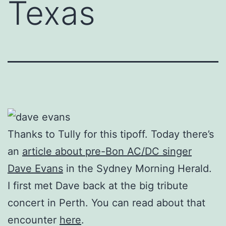
Texas
Thanks to Tully for this tipoff. Today there’s
an
article about pre-Bon AC/DC singer
Dave Evans
in the Sydney Morning Herald.
I first met Dave back at the big tribute
concert in Perth. You can read about that
encounter
here
.