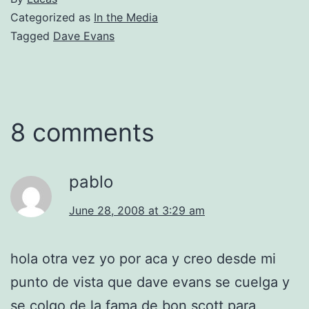
Categorized as
In the Media
Tagged
Dave Evans
8 comments
pablo
June 28, 2008 at 3:29 am
hola otra vez yo por aca y creo desde mi
punto de vista que dave evans se cuelga y
se colgo de la fama de bon scott para