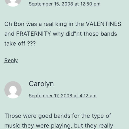
September 15, 2008 at 12:50 pm
Oh Bon was a real king in the VALENTINES
and FRATERNITY why did”nt those bands
take off ???
Reply
Carolyn
September 17, 2008 at 4:12 am
Those were good bands for the type of
music they were playing, but they really