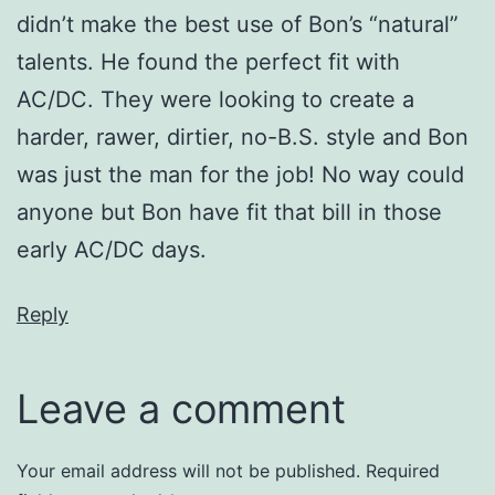
didn’t make the best use of Bon’s “natural”
talents. He found the perfect fit with
AC/DC. They were looking to create a
harder, rawer, dirtier, no-B.S. style and Bon
was just the man for the job! No way could
anyone but Bon have fit that bill in those
early AC/DC days.
Reply
Leave a comment
Your email address will not be published.
Required