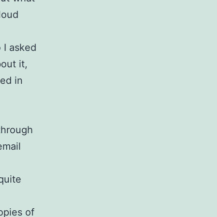
 loud
 I asked
out it,
ed in
through
email
 quite
opies of