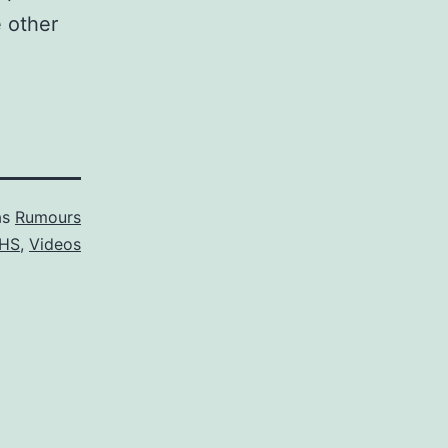
e other
as
Rumours
HS
,
Videos