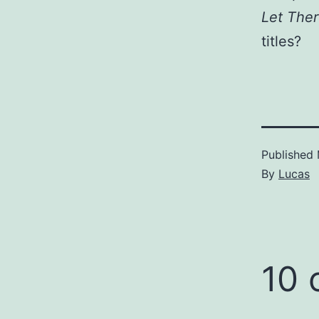
Let The
titles?
Published
By
Lucas
10