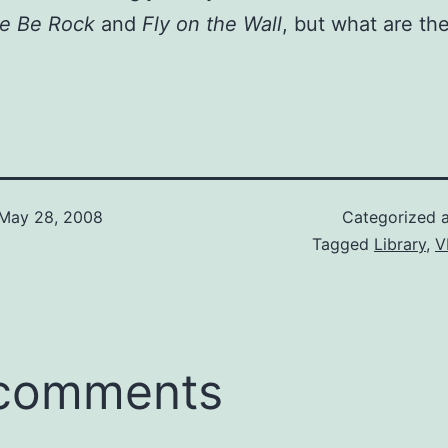
re Be Rock
and
Fly on the Wall
, but what are th
May 28, 2008
Categorized 
Tagged
Library
,
V
 comments