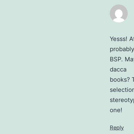
Yesss! A
probably
BSP. May
dacca
books? T
selection
stereoty
one!
Reply