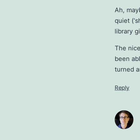
Ah, mayb
quiet (‘
library 
The nice
been abl
turned a
Reply