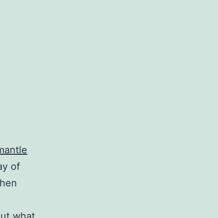
mantle
ay of
when
out what