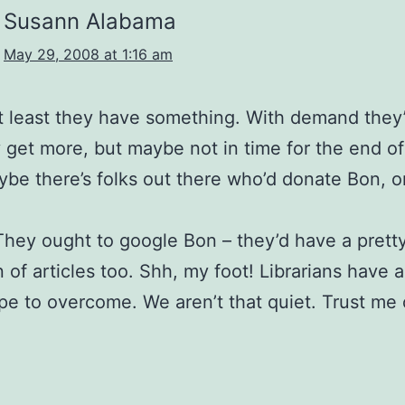
Susann Alabama
May 29, 2008 at 1:16 am
t least they have something. With demand they
 get more, but maybe not in time for the end of
be there’s folks out there who’d donate Bon, o
hey ought to google Bon – they’d have a prett
 of articles too. Shh, my foot! Librarians have a
pe to overcome. We aren’t that quiet. Trust me 