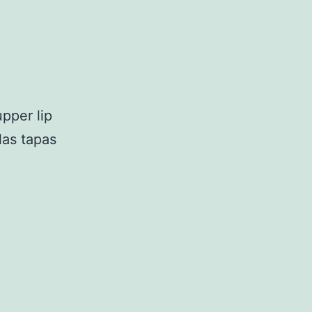
upper lip
las tapas