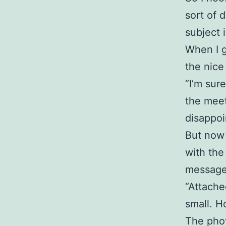
sort of 
subject 
When I g
the nice
“I’m sur
the meet
disappoi
But now 
with the
message,
“Attached
small. H
The phot