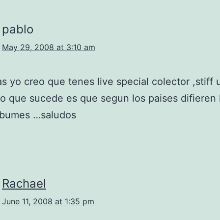
pablo
May 29, 2008 at 3:10 am
as yo creo que tenes live special colector ,stiff 
 lo que sucede es que segun los paises difieren 
albumes …saludos
Rachael
June 11, 2008 at 1:35 pm