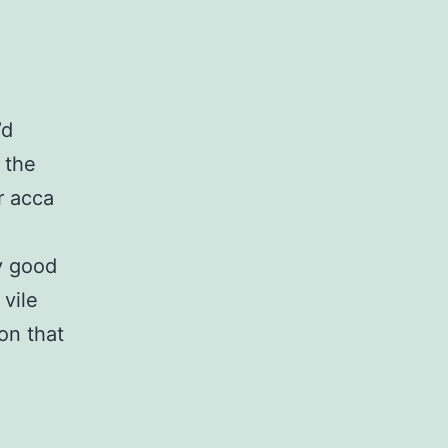
’d
 the
r acca
y good
 vile
on that