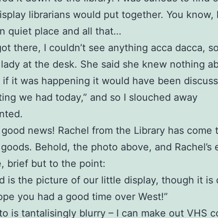
display librarians would put together. You know,
in quiet place and all that…
ot there, I couldn’t see anything acca dacca, so
 lady at the desk. She said she knew nothing ab
e if it was happening it would have been discuss
ing we had today,” and so I slouched away
nted.
good news! Rachel from the Library has come 
 goods. Behold, the photo above, and Rachel’s 
 brief but to the point:
 is the picture of our little display, though it is
ope you had a good time over West!”
o is tantalisingly blurry – I can make out VHS c