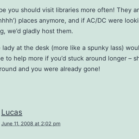
e you should visit libraries more often! They ar
shhhh’) places anymore, and if AC/DC were looki
gig, we’d gladly host them.
 lady at the desk (more like a spunky lass) wou
e to help more if you’d stuck around longer – s
round and you were already gone!
Lucas
June 11, 2008 at 2:02 pm