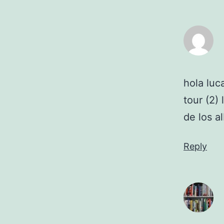
hola luc
tour (2)
de los 
Reply