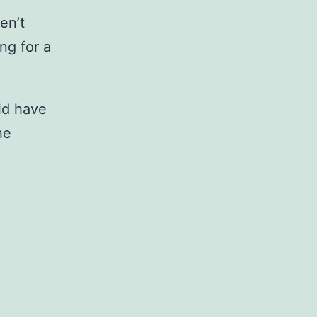
en’t
ng for a
ld have
he