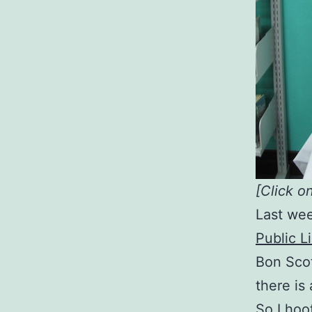
[Click o
Last wee
Public L
Bon Scot
there is 
So I hoo