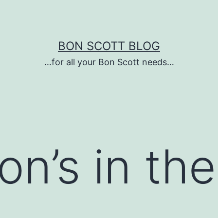
BON SCOTT BLOG
…for all your Bon Scott needs…
n’s in the
…