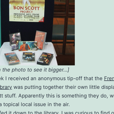
n the photo to see it bigger…]
k I received an anonymous tip-off that the
Fre
ibrary
was putting together their own little displ
t stuff. Apparently this is something they do, 
a topical local issue in the air.
fed it down to the library. I was curious to find 