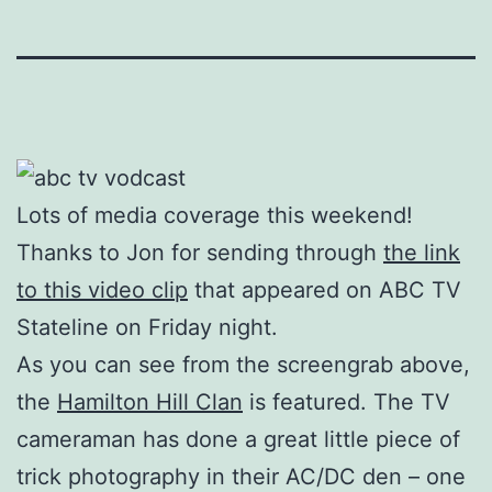
Lots of media coverage this weekend!
Thanks to Jon for sending through
the link
to this video clip
that appeared on ABC TV
Stateline on Friday night.
As you can see from the screengrab above,
the
Hamilton Hill Clan
is featured. The TV
cameraman has done a great little piece of
trick photography in their AC/DC den – one