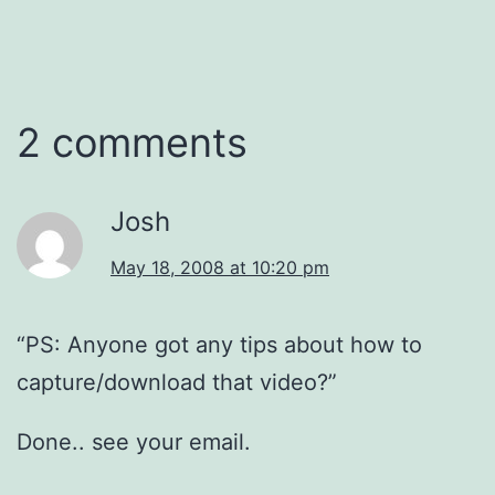
2 comments
Josh
May 18, 2008 at 10:20 pm
“PS: Anyone got any tips about how to
capture/download that video?”
Done.. see your email.