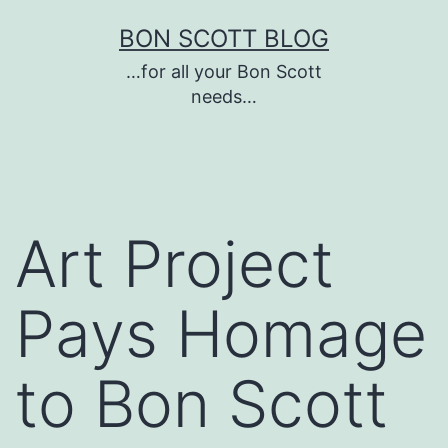
Skip
BON SCOTT BLOG
to
…for all your Bon Scott
content
needs…
Art Project
Pays Homage
to Bon Scott