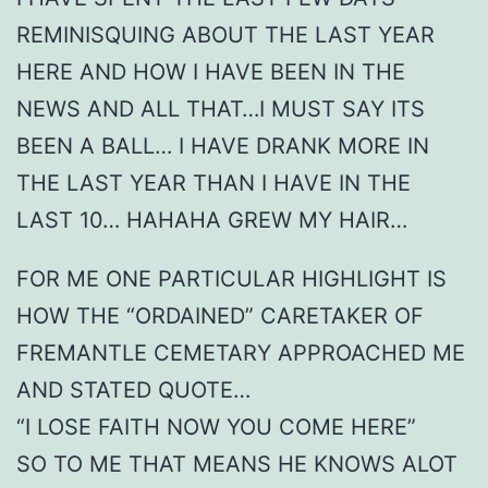
REMINISQUING ABOUT THE LAST YEAR
HERE AND HOW I HAVE BEEN IN THE
NEWS AND ALL THAT…I MUST SAY ITS
BEEN A BALL… I HAVE DRANK MORE IN
THE LAST YEAR THAN I HAVE IN THE
LAST 10… HAHAHA GREW MY HAIR…
FOR ME ONE PARTICULAR HIGHLIGHT IS
HOW THE “ORDAINED” CARETAKER OF
FREMANTLE CEMETARY APPROACHED ME
AND STATED QUOTE…
“I LOSE FAITH NOW YOU COME HERE”
SO TO ME THAT MEANS HE KNOWS ALOT