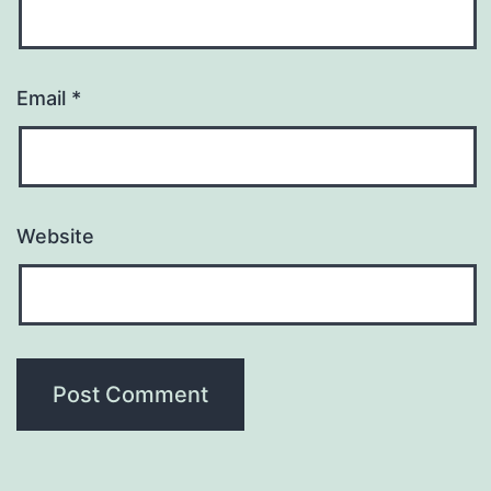
Email
*
Website