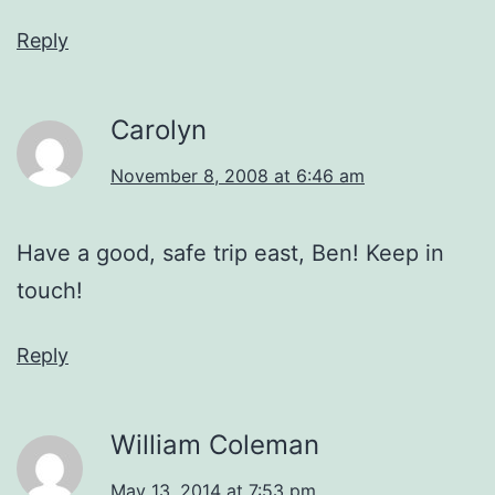
Reply
Carolyn
November 8, 2008 at 6:46 am
Have a good, safe trip east, Ben! Keep in
touch!
Reply
William Coleman
May 13, 2014 at 7:53 pm