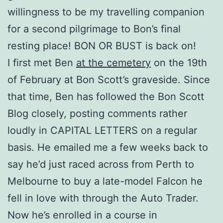
willingness to be my travelling companion
for a second pilgrimage to Bon’s final
resting place! BON OR BUST is back on!
I first met Ben
at the cemetery
on the 19th
of February at Bon Scott’s graveside. Since
that time, Ben has followed the Bon Scott
Blog closely, posting comments rather
loudly in CAPITAL LETTERS on a regular
basis. He emailed me a few weeks back to
say he’d just raced across from Perth to
Melbourne to buy a late-model Falcon he
fell in love with through the Auto Trader.
Now he’s enrolled in a course in