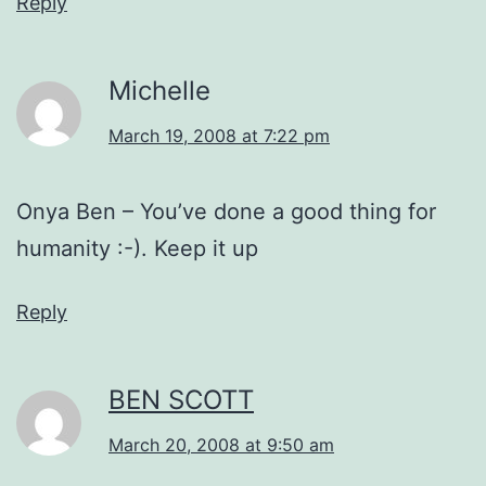
Reply
Michelle
March 19, 2008 at 7:22 pm
Onya Ben – You’ve done a good thing for
humanity :-). Keep it up
Reply
BEN SCOTT
March 20, 2008 at 9:50 am