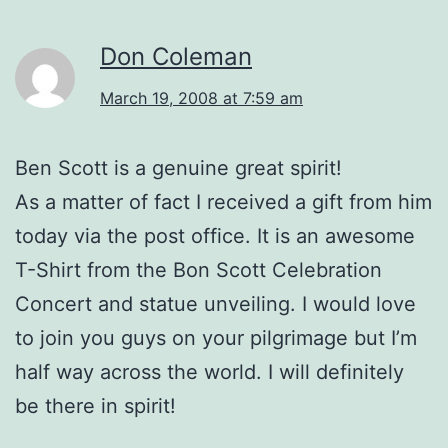
Don Coleman
March 19, 2008 at 7:59 am
Ben Scott is a genuine great spirit!
As a matter of fact I received a gift from him
today via the post office. It is an awesome
T-Shirt from the Bon Scott Celebration
Concert and statue unveiling. I would love
to join you guys on your pilgrimage but I’m
half way across the world. I will definitely
be there in spirit!