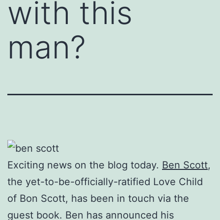
with this
man?
Exciting news on the blog today.
Ben Scott
,
the yet-to-be-officially-ratified Love Child
of Bon Scott, has been in touch via the
guest book. Ben has announced his