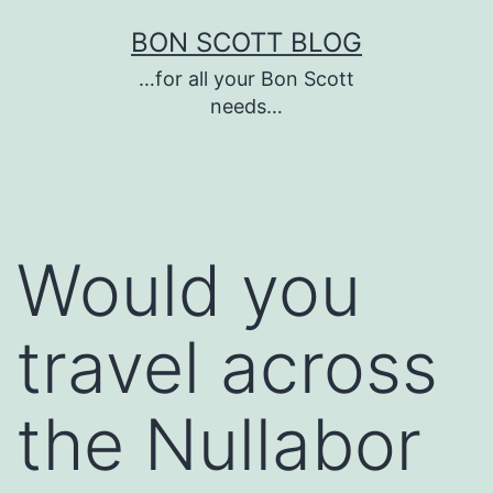
Skip
BON SCOTT BLOG
to
…for all your Bon Scott
content
needs…
Would you
travel across
the Nullabor