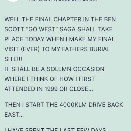
WELL THE FINAL CHAPTER IN THE BEN
SCOTT “GO WEST” SAGA SHALL TAKE
PLACE TODAY WHEN I MAKE MY FINAL
VISIT (EVER) TO MY FATHERS BURIAL
SITE!!!
IT SHALL BE A SOLEMN OCCASION
WHERE I THINK OF HOW I FIRST
ATTENDED IN 1999 OR CLOSE…
THEN I START THE 4000KLM DRIVE BACK
EAST…
I HAVE SPENT THE LAST FEW DAYS