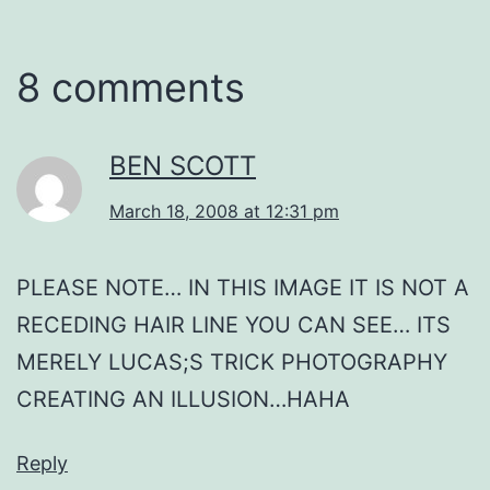
8 comments
BEN SCOTT
March 18, 2008 at 12:31 pm
PLEASE NOTE… IN THIS IMAGE IT IS NOT A
RECEDING HAIR LINE YOU CAN SEE… ITS
MERELY LUCAS;S TRICK PHOTOGRAPHY
CREATING AN ILLUSION…HAHA
Reply