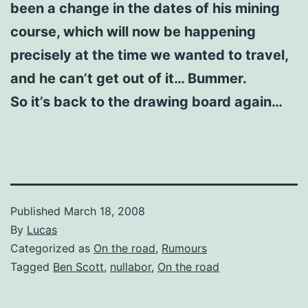
been a change in the dates of his mining
course, which will now be happening
precisely at the time we wanted to travel,
and he can’t get out of it… Bummer.
So it’s back to the drawing board again…
Published
March 18, 2008
By
Lucas
Categorized as
On the road
,
Rumours
Tagged
Ben Scott
,
nullabor
,
On the road