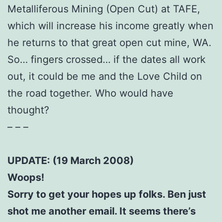
Metalliferous Mining (Open Cut) at TAFE,
which will increase his income greatly when
he returns to that great open cut mine, WA.
So… fingers crossed… if the dates all work
out, it could be me and the Love Child on
the road together. Who would have
thought?
– – –
UPDATE: (19 March 2008)
Woops!
Sorry to get your hopes up folks. Ben just
shot me another email. It seems there’s