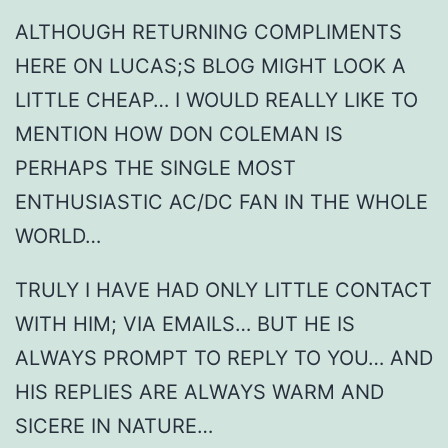
ALTHOUGH RETURNING COMPLIMENTS
HERE ON LUCAS;S BLOG MIGHT LOOK A
LITTLE CHEAP… I WOULD REALLY LIKE TO
MENTION HOW DON COLEMAN IS
PERHAPS THE SINGLE MOST
ENTHUSIASTIC AC/DC FAN IN THE WHOLE
WORLD…
TRULY I HAVE HAD ONLY LITTLE CONTACT
WITH HIM; VIA EMAILS… BUT HE IS
ALWAYS PROMPT TO REPLY TO YOU… AND
HIS REPLIES ARE ALWAYS WARM AND
SICERE IN NATURE…