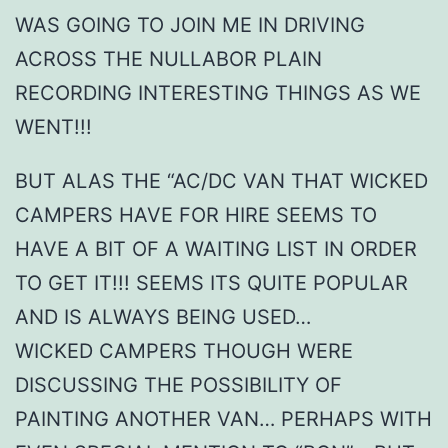
WAS GOING TO JOIN ME IN DRIVING
ACROSS THE NULLABOR PLAIN
RECORDING INTERESTING THINGS AS WE
WENT!!!
BUT ALAS THE “AC/DC VAN THAT WICKED
CAMPERS HAVE FOR HIRE SEEMS TO
HAVE A BIT OF A WAITING LIST IN ORDER
TO GET IT!!! SEEMS ITS QUITE POPULAR
AND IS ALWAYS BEING USED…
WICKED CAMPERS THOUGH WERE
DISCUSSING THE POSSIBILITY OF
PAINTING ANOTHER VAN… PERHAPS WITH