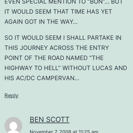
EVEN SPECIAL MENTION TO “BON”… BUT
IT WOULD SEEM THAT TIME HAS YET
AGAIN GOT IN THE WAY…
SO IT WOULD SEEM I SHALL PARTAKE IN
THIS JOURNEY ACROSS THE ENTRY
POINT OF THE ROAD NAMED “THE
HIGHWAY TO HELL” WITHOUT LUCAS AND
HIS AC/DC CAMPERVAN…
Reply
BEN SCOTT
November 7, 2008 at 11:25 am