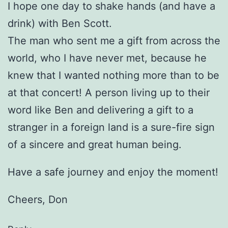
I hope one day to shake hands (and have a
drink) with Ben Scott.
The man who sent me a gift from across the
world, who I have never met, because he
knew that I wanted nothing more than to be
at that concert! A person living up to their
word like Ben and delivering a gift to a
stranger in a foreign land is a sure-fire sign
of a sincere and great human being.
Have a safe journey and enjoy the moment!
Cheers, Don