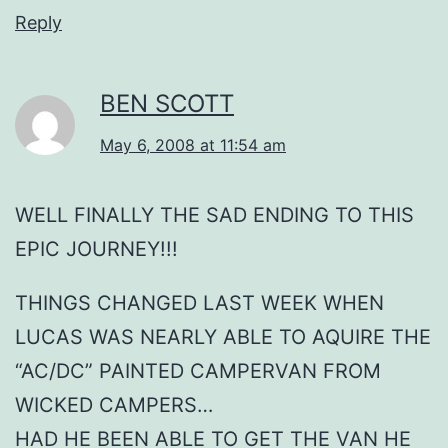
Reply
BEN SCOTT
May 6, 2008 at 11:54 am
WELL FINALLY THE SAD ENDING TO THIS
EPIC JOURNEY!!!
THINGS CHANGED LAST WEEK WHEN
LUCAS WAS NEARLY ABLE TO AQUIRE THE
“AC/DC” PAINTED CAMPERVAN FROM
WICKED CAMPERS…
HAD HE BEEN ABLE TO GET THE VAN HE