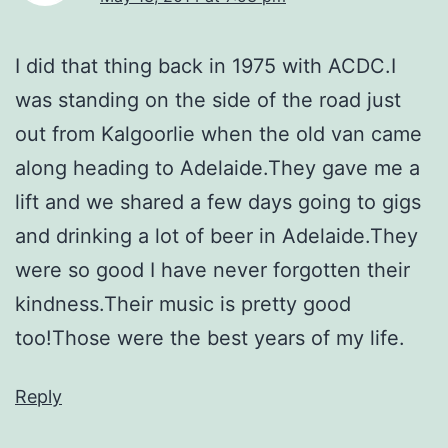
I did that thing back in 1975 with ACDC.I
was standing on the side of the road just
out from Kalgoorlie when the old van came
along heading to Adelaide.They gave me a
lift and we shared a few days going to gigs
and drinking a lot of beer in Adelaide.They
were so good I have never forgotten their
kindness.Their music is pretty good
too!Those were the best years of my life.
Reply