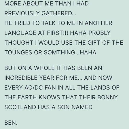
MORE ABOUT ME THAN I HAD
PREVIOUSLY GATHERED…
HE TRIED TO TALK TO ME IN ANOTHER
LANGUAGE AT FIRST!!! HAHA PROBLY
THOUGHT I WOULD USE THE GIFT OF THE
TOUNGES OR SOMTHING…HAHA
BUT ON A WHOLE IT HAS BEEN AN
INCREDIBLE YEAR FOR ME… AND NOW
EVERY AC/DC FAN IN ALL THE LANDS OF
THE EARTH KNOWS THAT THEIR BONNY
SCOTLAND HAS A SON NAMED
BEN.