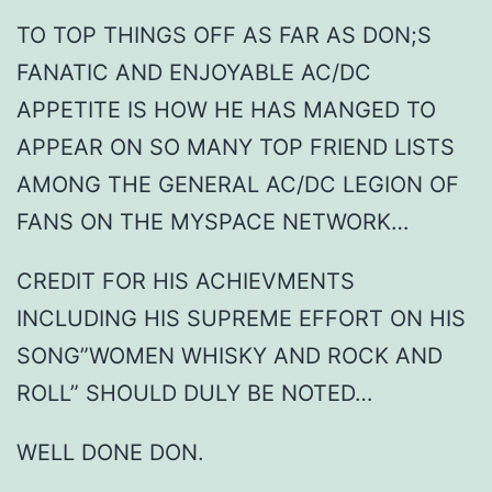
TO TOP THINGS OFF AS FAR AS DON;S
FANATIC AND ENJOYABLE AC/DC
APPETITE IS HOW HE HAS MANGED TO
APPEAR ON SO MANY TOP FRIEND LISTS
AMONG THE GENERAL AC/DC LEGION OF
FANS ON THE MYSPACE NETWORK…
CREDIT FOR HIS ACHIEVMENTS
INCLUDING HIS SUPREME EFFORT ON HIS
SONG”WOMEN WHISKY AND ROCK AND
ROLL” SHOULD DULY BE NOTED…
WELL DONE DON.