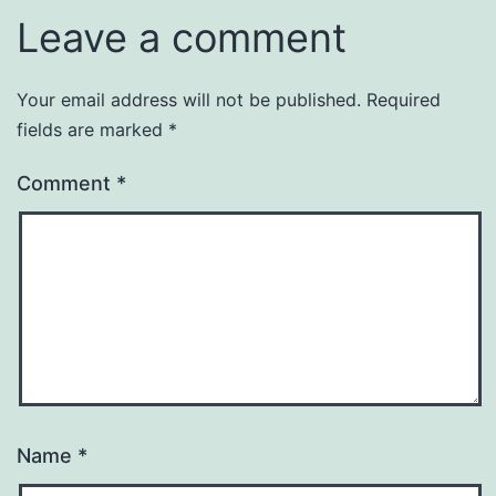
Leave a comment
Your email address will not be published.
Required
fields are marked
*
Comment
*
Name
*