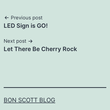
Post
Previous post
LED Sign is GO!
navigation
Next post
Let There Be Cherry Rock
BON SCOTT BLOG